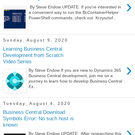
›
By Steve Endow UPDATE: If you're interested in
a convenient way to run the BcContainerHelper
PowerShell commands, check out Krzysztof...
Sunday, August 9, 2020
Learning Business Central
Development from Scratch
Video Series
›
By Steve Endow If you are new to Dynamics 365
Business Central development, join me on a
journey to learn how to develop Business Central
Ex...
Tuesday, August 4, 2020
Business Central Download
Symbols Error: No such host is
known
›
By Steve Endow UPDATE: After researching this