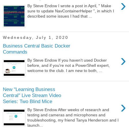
›
By Steve Endow I wrote a post in April, " Make
sure to update NavContainerHelper ", in which I
described some issues I had that ...
Wednesday, July 1, 2020
Business Central Basic Docker
Commands
›
By Steve Endow If you haven't used Docker
before, and if you're not a PowerShell expert,
welcome to the club. I am new to both, ...
New "Learning Business
Central" Live Stream Video
›
Series: Two Blind Mice
By Steve Endow After weeks of research and
testing and cameras and microphones and
troubleshooting, my friend Tanya Henderson and I
launch...