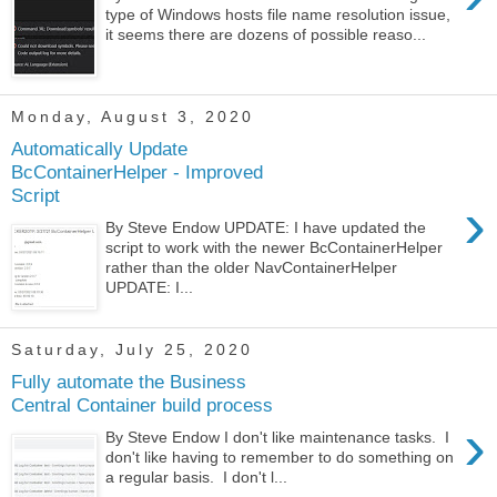
type of Windows hosts file name resolution issue,
it seems there are dozens of possible reaso...
Monday, August 3, 2020
Automatically Update
BcContainerHelper - Improved
Script
›
By Steve Endow UPDATE: I have updated the
script to work with the newer BcContainerHelper
rather than the older NavContainerHelper
UPDATE: I...
Saturday, July 25, 2020
Fully automate the Business
Central Container build process
›
By Steve Endow I don't like maintenance tasks. I
don't like having to remember to do something on
a regular basis. I don't l...