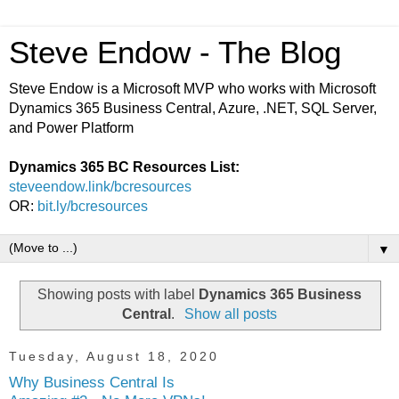
Steve Endow - The Blog
Steve Endow is a Microsoft MVP who works with Microsoft
Dynamics 365 Business Central, Azure, .NET, SQL Server,
and Power Platform
Dynamics 365 BC Resources List:
steveendow.link/bcresources
OR:
bit.ly/bcresources
▼
Showing posts with label
Dynamics 365 Business
Central
.
Show all posts
Tuesday, August 18, 2020
Why Business Central Is