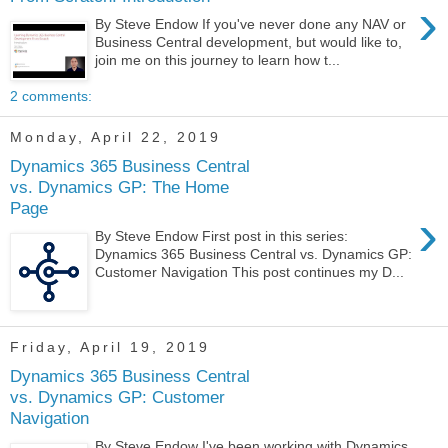
›
By Steve Endow If you've never done any NAV or
Business Central development, but would like to,
join me on this journey to learn how t...
2 comments:
Monday, April 22, 2019
Dynamics 365 Business Central
vs. Dynamics GP: The Home
Page
›
By Steve Endow First post in this series:
Dynamics 365 Business Central vs. Dynamics GP:
Customer Navigation This post continues my D...
Friday, April 19, 2019
Dynamics 365 Business Central
vs. Dynamics GP: Customer
Navigation
By Steve Endow I've been working with Dynamics