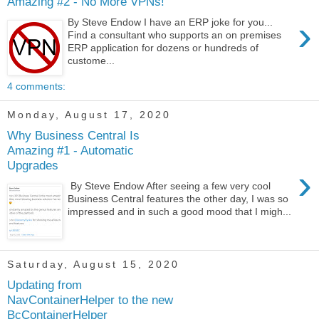
Amazing #2 - No More VPNs!
›
By Steve Endow I have an ERP joke for you...
Find a consultant who supports an on premises
ERP application for dozens or hundreds of
custome...
4 comments:
Monday, August 17, 2020
Why Business Central Is
Amazing #1 - Automatic
Upgrades
›
By Steve Endow After seeing a few very cool
Business Central features the other day, I was so
impressed and in such a good mood that I migh...
Saturday, August 15, 2020
Updating from
NavContainerHelper to the new
BcContainerHelper