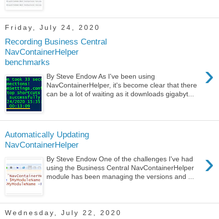
Friday, July 24, 2020
Recording Business Central
NavContainerHelper
benchmarks
›
By Steve Endow As I've been using
NavContainerHelper, it's become clear that there
can be a lot of waiting as it downloads gigabyt...
Automatically Updating
NavContainerHelper
›
By Steve Endow One of the challenges I've had
using the Business Central NavContainerHelper
module has been managing the versions and ...
Wednesday, July 22, 2020