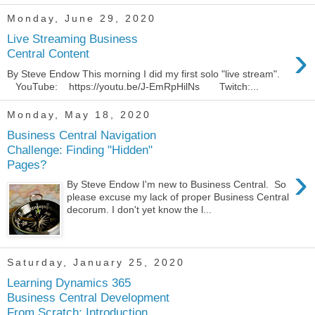
Monday, June 29, 2020
Live Streaming Business
›
Central Content
By Steve Endow This morning I did my first solo "live stream".
YouTube: https://youtu.be/J-EmRpHilNs Twitch:...
Monday, May 18, 2020
Business Central Navigation
Challenge: Finding "Hidden"
Pages?
›
By Steve Endow I'm new to Business Central. So
please excuse my lack of proper Business Central
decorum. I don't yet know the l...
Saturday, January 25, 2020
Learning Dynamics 365
Business Central Development
From Scratch: Introduction