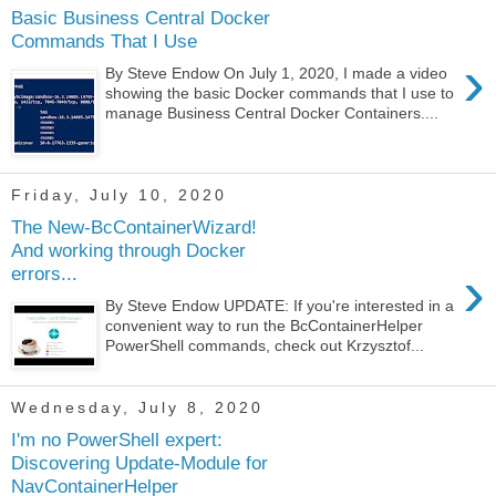
Basic Business Central Docker
Commands That I Use
›
By Steve Endow On July 1, 2020, I made a video
showing the basic Docker commands that I use to
manage Business Central Docker Containers....
Friday, July 10, 2020
The New-BcContainerWizard!
And working through Docker
›
errors...
By Steve Endow UPDATE: If you're interested in a
convenient way to run the BcContainerHelper
PowerShell commands, check out Krzysztof...
Wednesday, July 8, 2020
I'm no PowerShell expert:
Discovering Update-Module for
NavContainerHelper