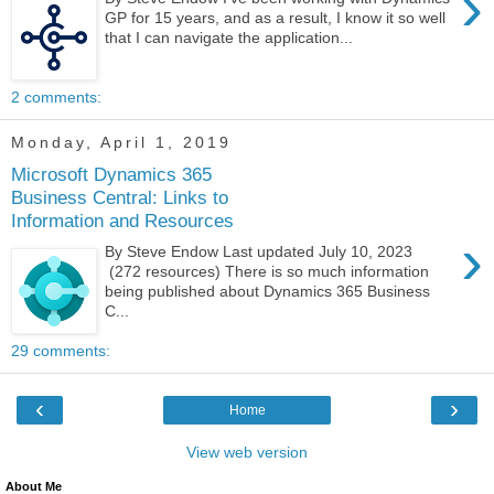
›
GP for 15 years, and as a result, I know it so well
that I can navigate the application...
2 comments:
Monday, April 1, 2019
Microsoft Dynamics 365
Business Central: Links to
Information and Resources
›
By Steve Endow Last updated July 10, 2023
(272 resources) There is so much information
being published about Dynamics 365 Business
C...
29 comments:
‹
›
Home
View web version
About Me