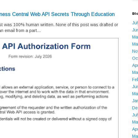
Bl
iness Central Web API Secrets Through Education
Ju
t was 100% human written. None of this post was drafted or
Ju
n email from a part...
Ma
Ma
No
Oc
Ap
Ma
Fe
Ju
Ma
Ja
De
Ju
Ma
Ap
Ma