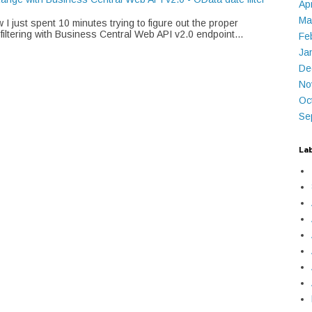
Ap
Ma
I just spent 10 minutes trying to figure out the proper
 filtering with Business Central Web API v2.0 endpoint...
Fe
Ja
De
No
Oc
Se
La