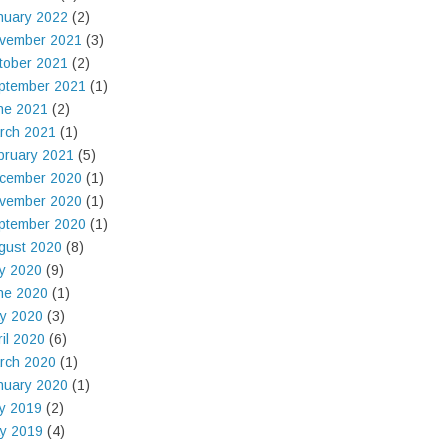
nuary 2022
(2)
vember 2021
(3)
tober 2021
(2)
ptember 2021
(1)
ne 2021
(2)
rch 2021
(1)
bruary 2021
(5)
cember 2020
(1)
vember 2020
(1)
ptember 2020
(1)
gust 2020
(8)
ly 2020
(9)
ne 2020
(1)
y 2020
(3)
ril 2020
(6)
rch 2020
(1)
nuary 2020
(1)
ly 2019
(2)
y 2019
(4)