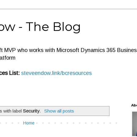
ow - The Blog
ft MVP who works with Microsoft Dynamics 365 Business
atform
es List:
steveendow.link/bcresources
Ab
s with label
Security
.
Show all posts
Home