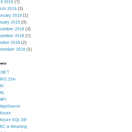
ril 2019
(7)
rch 2019
(3)
bruary 2019
(1)
nuary 2019
(3)
cember 2018
(3)
vember 2018
(7)
tober 2018
(2)
ptember 2018
(1)
bels
.NET
802.11w
AI
AL
API
AppSource
Azure
Azure SQL DB
BC is Amazing