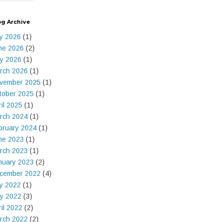
og Archive
ly 2026
(1)
ne 2026
(2)
y 2026
(1)
rch 2026
(1)
vember 2025
(1)
tober 2025
(1)
ril 2025
(1)
rch 2024
(1)
bruary 2024
(1)
ne 2023
(1)
rch 2023
(1)
nuary 2023
(2)
cember 2022
(4)
ly 2022
(1)
y 2022
(3)
ril 2022
(2)
rch 2022
(2)