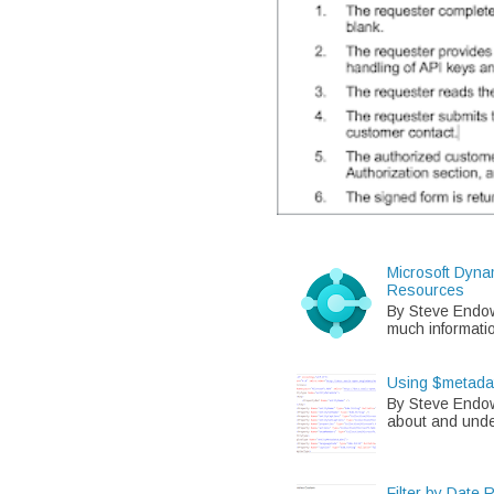
Microsoft Dyna
Resources
By Steve Endo
much informati
Using $metada
By Steve Endow
about and unde
Filter by Date 