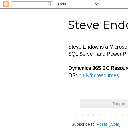
Steve End
Steve Endow is a Microso
SQL Server, and Power Pl
Dynamics 365 BC Resourc
OR:
bit.ly/bcresources
No post
Subscribe to:
Posts (Atom)