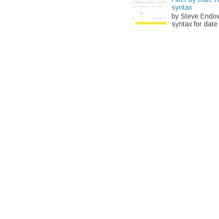
syntax
by Steve Endow 
syntax for date