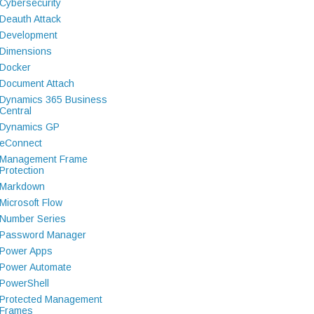
Cybersecurity
Deauth Attack
Development
Dimensions
Docker
Document Attach
Dynamics 365 Business
Central
Dynamics GP
eConnect
Management Frame
Protection
Markdown
Microsoft Flow
Number Series
Password Manager
Power Apps
Power Automate
PowerShell
Protected Management
Frames