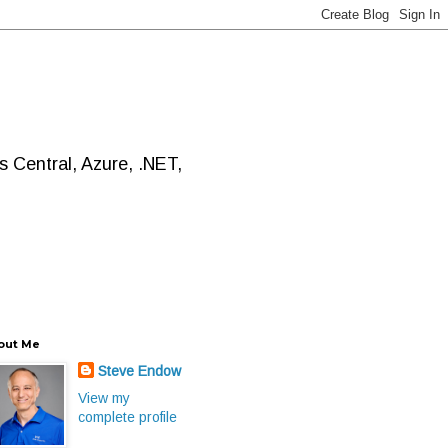
 Central, Azure, .NET,
out Me
Steve Endow
View my
complete profile