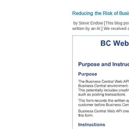
Reducing the Risk of Bus
by Steve Endow [This blog pos
written by an AI.] We received a