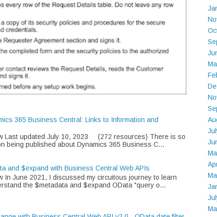
Ja
No
Oc
Se
Ju
Ma
Fe
De
No
Se
Au
mics 365 Business Central: Links to Information and
Ju
w Last updated July 10, 2023 (272 resources) There is so
Ju
on being published about Dynamics 365 Business C...
Ma
Ap
ta and $expand with Business Central Web APIs
Ma
 In June 2021, I discussed my circuitous journey to learn
rstand the $metadata and $expand OData "query o...
Ja
Ju
Ma
Range with Business Central Web API v2.0 - OData date filter