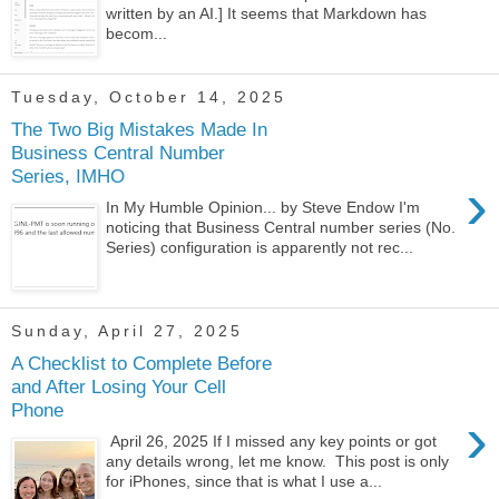
written by an AI.] It seems that Markdown has
becom...
Tuesday, October 14, 2025
The Two Big Mistakes Made In
Business Central Number
Series, IMHO
›
In My Humble Opinion... by Steve Endow I'm
noticing that Business Central number series (No.
Series) configuration is apparently not rec...
Sunday, April 27, 2025
A Checklist to Complete Before
and After Losing Your Cell
Phone
›
April 26, 2025 If I missed any key points or got
any details wrong, let me know. This post is only
for iPhones, since that is what I use a...