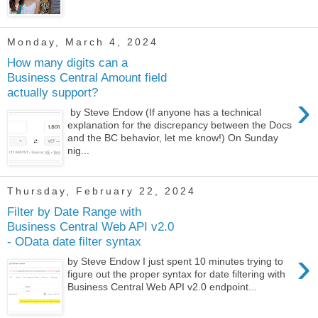
Monday, March 4, 2024
How many digits can a
Business Central Amount field
actually support?
›
by Steve Endow (If anyone has a technical
explanation for the discrepancy between the Docs
and the BC behavior, let me know!) On Sunday
nig...
Thursday, February 22, 2024
Filter by Date Range with
Business Central Web API v2.0
- OData date filter syntax
›
by Steve Endow I just spent 10 minutes trying to
figure out the proper syntax for date filtering with
Business Central Web API v2.0 endpoint...