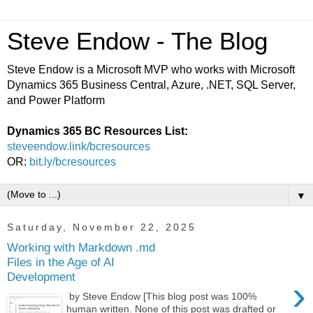
Steve Endow - The Blog
Steve Endow is a Microsoft MVP who works with Microsoft
Dynamics 365 Business Central, Azure, .NET, SQL Server,
and Power Platform
Dynamics 365 BC Resources List:
steveendow.link/bcresources
OR:
bit.ly/bcresources
▼
Saturday, November 22, 2025
Working with Markdown .md
Files in the Age of AI
Development
›
by Steve Endow [This blog post was 100%
human written. None of this post was drafted or