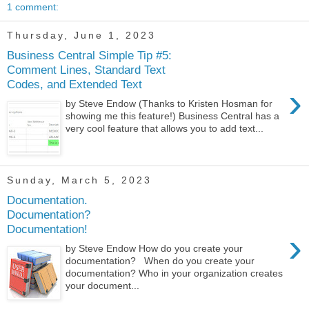
1 comment:
Thursday, June 1, 2023
Business Central Simple Tip #5:
Comment Lines, Standard Text
Codes, and Extended Text
›
by Steve Endow (Thanks to Kristen Hosman for
showing me this feature!) Business Central has a
very cool feature that allows you to add text...
Sunday, March 5, 2023
Documentation.
Documentation?
Documentation!
›
by Steve Endow How do you create your
documentation? When do you create your
documentation? Who in your organization creates
your document...