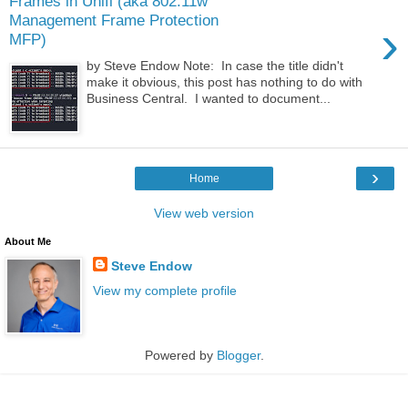
Frames in Unifi (aka 802.11w
Management Frame Protection
›
MFP)
by Steve Endow Note: In case the title didn't
make it obvious, this post has nothing to do with
Business Central. I wanted to document...
›
Home
View web version
About Me
Steve Endow
View my complete profile
Powered by
Blogger
.