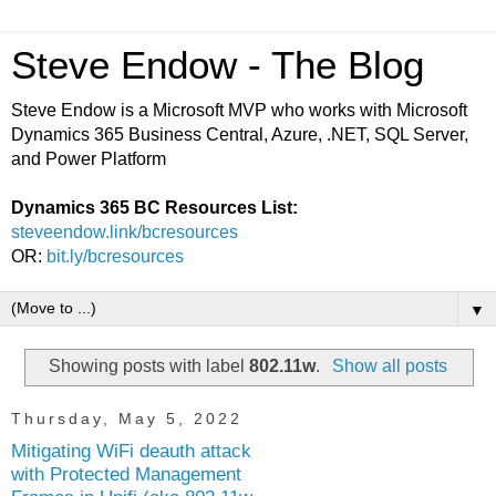
Steve Endow - The Blog
Steve Endow is a Microsoft MVP who works with Microsoft
Dynamics 365 Business Central, Azure, .NET, SQL Server,
and Power Platform
Dynamics 365 BC Resources List:
steveendow.link/bcresources
OR:
bit.ly/bcresources
▼
Showing posts with label
802.11w
.
Show all posts
Thursday, May 5, 2022
Mitigating WiFi deauth attack
with Protected Management