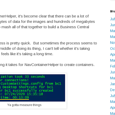
Bl
rHelper, it's become clear that there can be a lot of
Ju
bytes of data for the images and hundreds of megabytes
Ju
to mash all of that together to build a Business Central
Ma
.
Ma
No
ss is pretty quick. But sometimes the process seems to
iddle of doing its thing, I can't tell whether it's taking
Oc
 feels like it's taking a long time.
Ap
Ma
g it takes for NavContainerHelper to create containers.
Fe
Ju
Ma
Ja
De
Ju
Ma
Ya gotta measure things
Ap
Ma