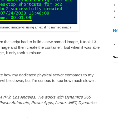
 named image vs. using an existing named image
Re
en the script had to build a new named image, it took 13
mage and then create the container. But when it was able
e, it only took 1 minute.
Se
 see how my dedicated physical server compares to my
ill be slower, but I'm curious to see how much slower.
 MVP in Los Angeles. He works with Dynamics 365
t Power Automate, Power Apps, Azure, .NET, Dynamics