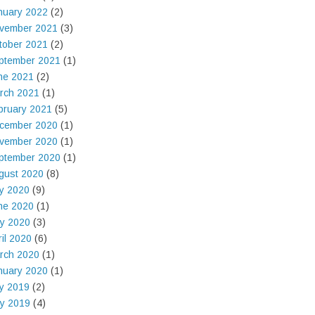
nuary 2022
(2)
vember 2021
(3)
tober 2021
(2)
ptember 2021
(1)
ne 2021
(2)
rch 2021
(1)
bruary 2021
(5)
cember 2020
(1)
vember 2020
(1)
ptember 2020
(1)
gust 2020
(8)
ly 2020
(9)
ne 2020
(1)
y 2020
(3)
ril 2020
(6)
rch 2020
(1)
nuary 2020
(1)
ly 2019
(2)
y 2019
(4)
t'   
