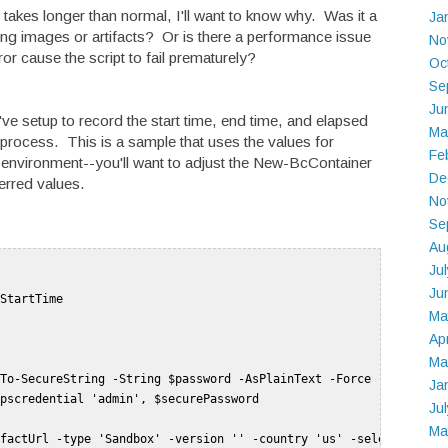
 takes longer than normal, I'll want to know why. Was it a
Ja
g images or artifacts? Or is there a performance issue
No
r cause the script to fail prematurely?
Oc
Se
Ju
've setup to record the start time, end time, and elapsed
Ma
process. This is a sample that uses the values for
Fe
 environment--you'll want to adjust the New-BcContainer
De
erred values.
No
Se
Au
Ju
Ju
StartTime   

Ma
Ap
Ma
To-SecureString -String $password -AsPlainText -Force   

Ja
pscredential 'admin', $securePassword   

Ju
Ma
factUrl -type 'Sandbox' -version '' -country 'us' -select 'Lates