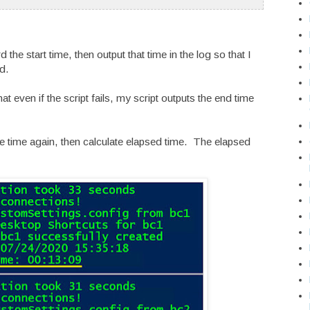
rd the start time, then output that time in the log so that I
d.
at even if the script fails, my script outputs the end time
 the time again, then calculate elapsed time. The elapsed