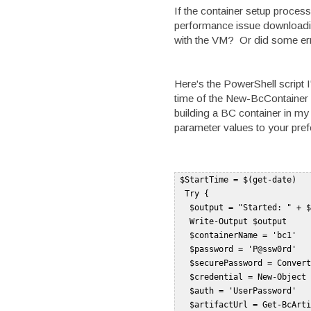
If the container setup process
performance issue downloadin
with the VM? Or did some erro
Here's the PowerShell script I
time of the New-BcContainer 
building a BC container in my
parameter values to your pref
 $StartTime = $(get-date)   

  Try {   

   $output = "Started: " + $
   Write-Output $output    

   $containerName = 'bc1'   

   $password = 'P@ssw0rd'   

   $securePassword = Convert
   $credential = New-Object 
   $auth = 'UserPassword'   

   $artifactUrl = Get-BcArti