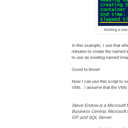
Building a new
In this example, I see that wh
minutes to create the named i
to use an existing named imag
Good to know!
Now I can use this script to
VMs. I assume that the VMs w
Steve Endow is a Microsoft
Business Central, Microsof
GP, and SQL Server.