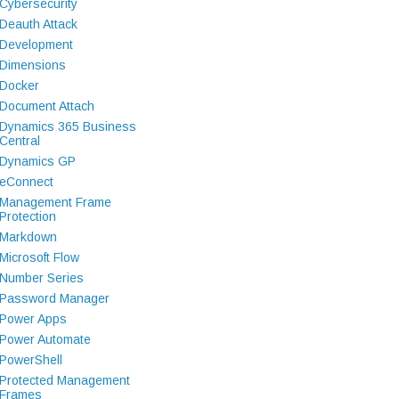
Cybersecurity
Deauth Attack
Development
Dimensions
Docker
Document Attach
Dynamics 365 Business
Central
Dynamics GP
eConnect
Management Frame
Protection
Markdown
Microsoft Flow
Number Series
Password Manager
Power Apps
Power Automate
PowerShell
Protected Management
Frames