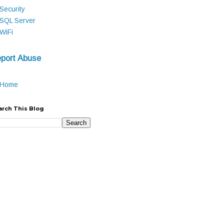
Security
SQL Server
WiFi
port Abuse
Home
arch This Blog