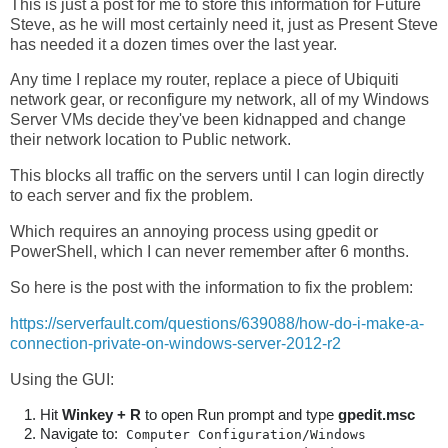
This is just a post for me to store this information for Future
Steve, as he will most certainly need it, just as Present Steve
has needed it a dozen times over the last year.
Any time I replace my router, replace a piece of Ubiquiti
network gear, or reconfigure my network, all of my Windows
Server VMs decide they've been kidnapped and change
their network location to Public network.
This blocks all traffic on the servers until I can login directly
to each server and fix the problem.
Which requires an annoying process using gpedit or
PowerShell, which I can never remember after 6 months.
So here is the post with the information to fix the problem:
https://serverfault.com/questions/639088/how-do-i-make-a-
connection-private-on-windows-server-2012-r2
Using the GUI:
Hit
Winkey + R
to open Run prompt and type
gpedit.msc
Navigate to:
Computer Configuration/Windows 