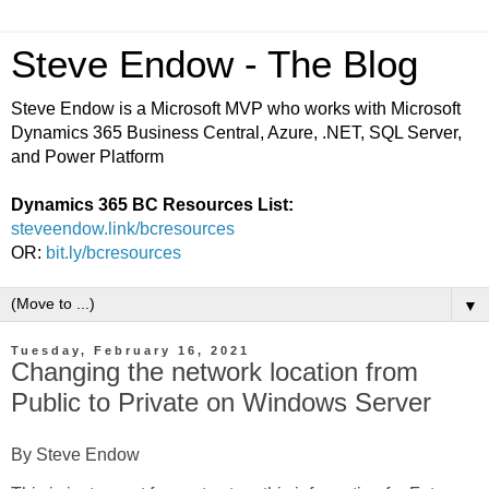
Steve Endow - The Blog
Steve Endow is a Microsoft MVP who works with Microsoft
Dynamics 365 Business Central, Azure, .NET, SQL Server,
and Power Platform
Dynamics 365 BC Resources List:
steveendow.link/bcresources
OR:
bit.ly/bcresources
▼
Tuesday, February 16, 2021
Changing the network location from
Public to Private on Windows Server
By Steve Endow