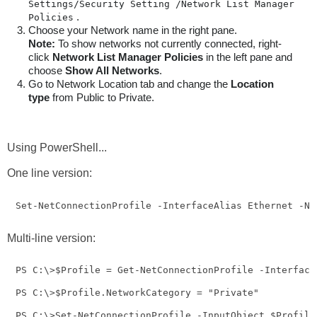
Settings/Security Setting /Network List Manager 
.
Policies
Choose your Network name in the right pane.
Note:
To show networks not currently connected, right-
click
Network List Manager Policies
in the left pane and
choose
Show All Networks
.
Go to Network Location tab and change the
Location
type
from Public to Private.
Using PowerShell...
One line version:
Set-NetConnectionProfile -InterfaceAlias Ethernet -Ne
Multi-line version:
PS C:\>$Profile = Get-NetConnectionProfile -InterfaceA
PS C:\>$Profile.NetworkCategory = "Private"

PS C:\>Set-NetConnectionProfile -InputObject $Profile