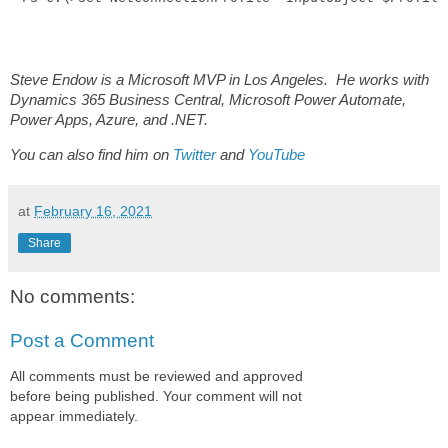
Steve Endow is a Microsoft MVP in Los Angeles. He works with
Dynamics 365 Business Central, Microsoft Power Automate,
Power Apps, Azure, and .NET.
You can also find him on
Twitter
and
YouTube
at
February 16, 2021
Share
No comments:
Post a Comment
All comments must be reviewed and approved
before being published. Your comment will not
appear immediately.