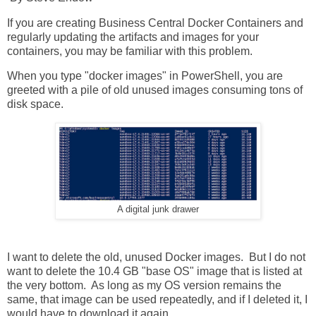
If you are creating Business Central Docker Containers and
regularly updating the artifacts and images for your
containers, you may be familiar with this problem.
When you type "docker images" in PowerShell, you are
greeted with a pile of old unused images consuming tons of
disk space.
A digital junk drawer
I want to delete the old, unused Docker images. But I do not
want to delete the 10.4 GB "base OS" image that is listed at
the very bottom. As long as my OS version remains the
same, that image can be used repeatedly, and if I deleted it, I
would have to download it again.