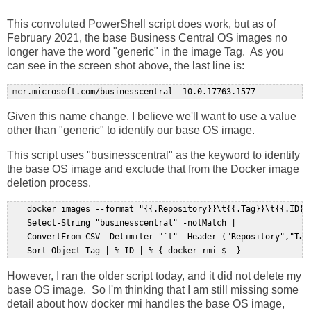
This convoluted PowerShell script does work, but as of
February 2021, the base Business Central OS images no
longer have the word "generic" in the image Tag. As you
can see in the screen shot above, the last line is:
Given this name change, I believe we'll want to use a value
other than "generic" to identify our base OS image.
This script uses "businesscentral" as the keyword to identify
the base OS image and exclude that from the Docker image
deletion process.
    docker images --format "{{.Repository}}\t{{.Tag}}\t{{.ID}}"
    Select-String "businesscentral" -notMatch |   

    ConvertFrom-CSV -Delimiter "`t" -Header ("Repository","Tag"
However, I ran the older script today, and it did not delete my
base OS image. So I'm thinking that I am still missing some
detail about how docker rmi handles the base OS image,