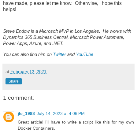
have made, please let me know. Otherwise, I hope this
helps!
Steve Endow is a Microsoft MVP in Los Angeles. He works with
Dynamics 365 Business Central, Microsoft Power Automate,
Power Apps, Azure, and .NET.
You can also find him on
Twitter
and
YouTube
at
February 12, 2021
Share
1 comment:
jlc_1988
July 14, 2023 at 4:06 PM
Great article! I'll have to write a script like this for my own
Docker Containers.