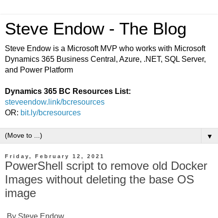
Steve Endow - The Blog
Steve Endow is a Microsoft MVP who works with Microsoft
Dynamics 365 Business Central, Azure, .NET, SQL Server,
and Power Platform
Dynamics 365 BC Resources List:
steveendow.link/bcresources
OR:
bit.ly/bcresources
▼
Friday, February 12, 2021
PowerShell script to remove old Docker
Images without deleting the base OS
image
By Steve Endow