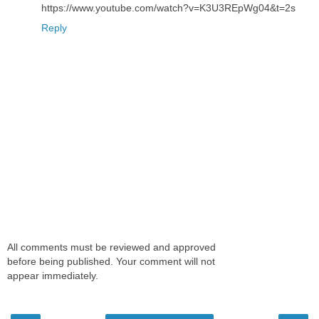
https://www.youtube.com/watch?v=K3U3REpWg04&t=2s
Reply
All comments must be reviewed and approved
before being published. Your comment will not
appear immediately.