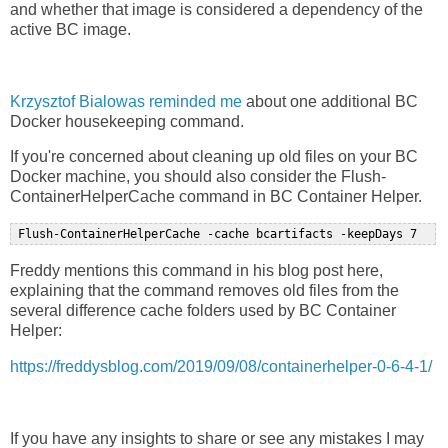
and whether that image is considered a dependency of the
active BC image.
Krzysztof Bialowas reminded me
about one additional BC
Docker housekeeping command.
If you're concerned about cleaning up old files on your BC
Docker machine, you should also consider the Flush-
ContainerHelperCache command in BC Container Helper.
Freddy mentions this command in his blog post here,
explaining that the command removes old files from the
several difference cache folders used by BC Container
Helper:
https://freddysblog.com/2019/09/08/containerhelper-0-6-4-1/
If you have any insights to share or see any mistakes I may