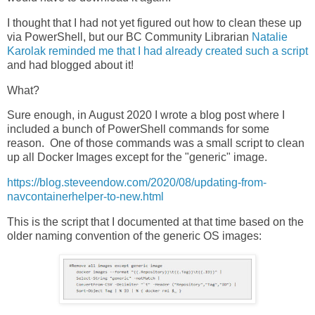
I thought that I had not yet figured out how to clean these up
via PowerShell, but our BC Community Librarian
Natalie
Karolak reminded me that I had already created such a script
and had blogged about it!
What?
Sure enough, in August 2020 I wrote a blog post where I
included a bunch of PowerShell commands for some
reason. One of those commands was a small script to clean
up all Docker Images except for the "generic" image.
https://blog.steveendow.com/2020/08/updating-from-
navcontainerhelper-to-new.html
This is the script that I documented at that time based on the
older naming convention of the generic OS images: