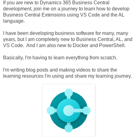
If you are new to Dynamics 365 Business Central
development, join me on a journey to learn how to develop
Business Central Extensions using VS Code and the AL
language.
I have been developing business software for many, many
years, but I am completely new to Business Central, AL, and
VS Code. And I am also new to Docker and PowerShell.
Basically, I'm having to learn everything from scratch.
I'm writing blog posts and making videos to share the
learning resources I'm using and share my learning journey.