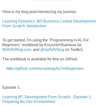
Here is my blog post introducing my journey:
Learning Dynamics 365 Business Central Development
From Scratch: Introduction
To get started, I'm using the "Programming in AL For
Beginners" workbook by Krzysztof Bialowas (at
MyNAVBlog.com
, and
@myNAVblog
on Twitter).
The workbook is available for free on GitHub:
https://github.com/mynavblog/ALForBeginners
Episode 1:
Learning BC Development From Scratch - Episode 1:
Preparing the Dev Environment