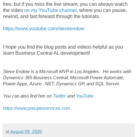
free, but if you miss the live stream, you can always watch
the video
on my YouTube channel
, where you can pause,
rewind, and fast forward through the tutorials.
https://www.youtube.com/steveendow
I hope you find the blog posts and videos helpful as you
learn Business Central AL development!
Steve Endow is a Microsoft MVP in Los Angeles. He works with
Dynamics 365 Business Central, Microsoft Power Automate,
Power Apps, Azure, .NET, Dynamics GP, and SQL Server.
You can also find him on
Twitter
and
YouTube
https://www.precipioservices.com
at
August 09, 2020