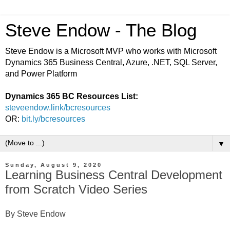
Steve Endow - The Blog
Steve Endow is a Microsoft MVP who works with Microsoft
Dynamics 365 Business Central, Azure, .NET, SQL Server,
and Power Platform
Dynamics 365 BC Resources List:
steveendow.link/bcresources
OR:
bit.ly/bcresources
▼
Sunday, August 9, 2020
Learning Business Central Development
from Scratch Video Series
By Steve Endow