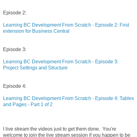
Episode 2:
Learning BC Development From Scratch - Episode 2: First
extension for Business Central
Episode 3:
Learning BC Development From Scratch - Episode 3:
Project Settings and Structure
Episode 4:
Learning BC Development From Scratch - Episode 4: Tables
and Pages - Part 1 of 2
I live stream the videos just to get them done. You're
welcome to join the live stream session if you happen to be