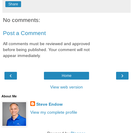
Share
No comments:
Post a Comment
All comments must be reviewed and approved
before being published. Your comment will not
appear immediately.
‹
›
Home
View web version
About Me
Steve Endow
View my complete profile